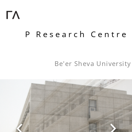
P Research Centre
Be'er Sheva University