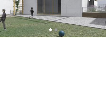
Check our Facebook account for In
process updates !