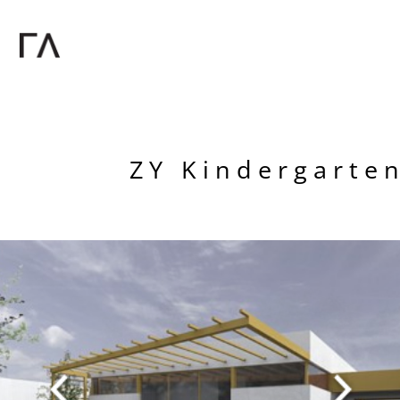
ZY Kindergarten